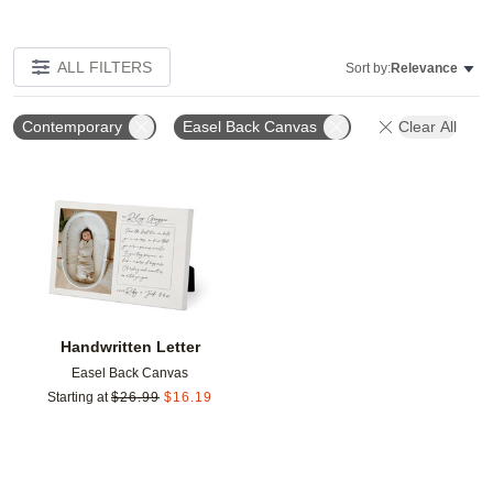
ALL FILTERS
Sort by:
Relevance
Contemporary
Easel Back Canvas
Clear All
Add to favorites
Handwritten Letter
Easel Back Canvas
Starting at
$
26.99
$
16.19