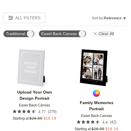
ALL FILTERS
Sort by:
Relevance
Traditional
Easel Back Canvas
Clear All
Add to favorites
Add t
Upload Your Own
Design Portrait
Family Memories
Easel Back Canvas
Portrait
(
279
)
4.77
Easel Back Canvas
Starting at
$
26.99
$
16.19
(
42
)
4.4
Starting at
$
26.99
$
16.19