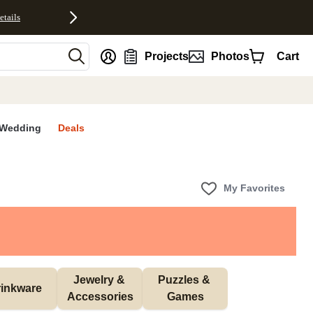
etails
nt
Projects
Photos
Cart
Wedding
Deals
My Favorites
Jewelry & 
Puzzles & 
inkware
Accessories
Games