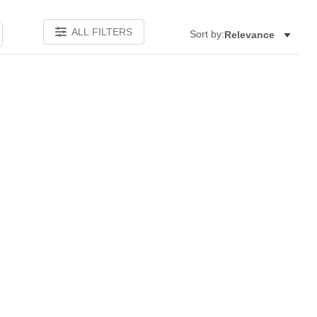
ALL FILTERS
Sort by:
Relevance