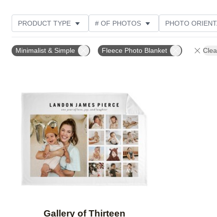
PRODUCT TYPE
# OF PHOTOS
PHOTO ORIENT
STYLE
THEME
Minimalist & Simple
Fleece Photo Blanket
Clea
Add to favorites
Gallery of Thirteen