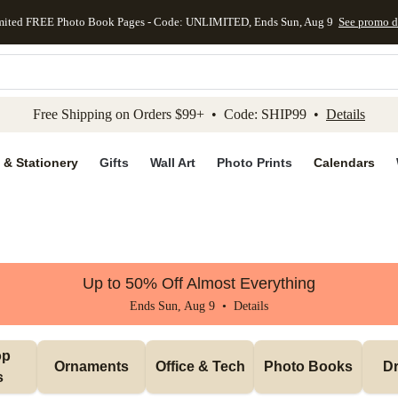
mited FREE Photo Book Pages - Code: UNLIMITED, Ends Sun, Aug 9
See promo d
kip to main content
Skip to footer
Accessibility Stateme
Free Shipping on Orders $99+ • Code: SHIP99 •
Details
 & Stationery
Gifts
Wall Art
Photo Prints
Calendars
Up to 50% Off Almost Everything
Ends Sun, Aug 9 •
Details
p 
Ornaments
Office & Tech
Photo Books
Dr
s