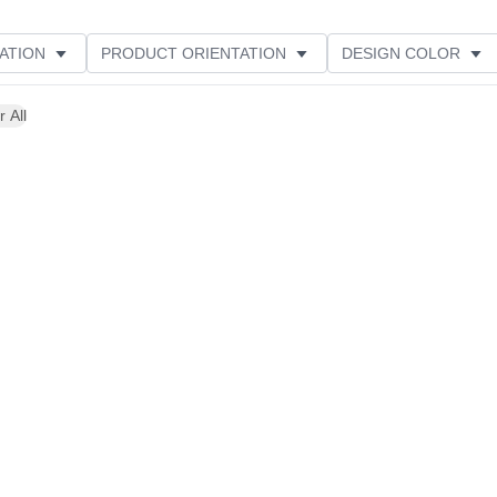
ATION
PRODUCT ORIENTATION
DESIGN COLOR
r All