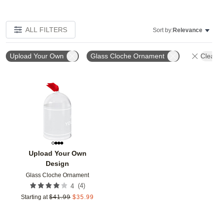
ALL FILTERS
Sort by:
Relevance
Upload Your Own
Glass Cloche Ornament
Clear 
Add to favorites
Upload Your Own
Design
Glass Cloche Ornament
(
4
)
4
Starting at
$
41.99
$
35.99