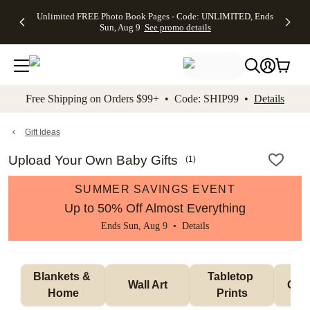
Up to 50%
50% Off All
30% Off
FREE
See
Unlimited FREE Photo Book Pages - Code: UNLIMITED, Ends
kip to main content
Skip to footer
Accessibility Stateme
Off Almost
Cards + FREE
Photo
Shipping
All
Sun, Aug 9
See promo details
Everything
Recipient
Prints +
on
Deals
- No code
Addressing -
FREE
Orders
needed,
Code:
Shipping -
$99+ -
Ends Sun,
ADDRESSING,
Code:
Code:
Aug 9
Ends Sun, Aug
SUMMER,
SHIP99
See
promo
9
Ends Sun,
See
See promo
Free Shipping on Orders $99+ • Code: SHIP99 •
Details
details
details
Aug 9
promo
details
See
promo
Gift Ideas
details
Upload Your Own Baby Gifts
(
1
)
SUMMER SAVINGS EVENT
Up to 50% Off Almost Everything
Ends Sun, Aug 9 •
Details
Blankets & 
Tabletop 
Wall Art
Orn
Home
Prints