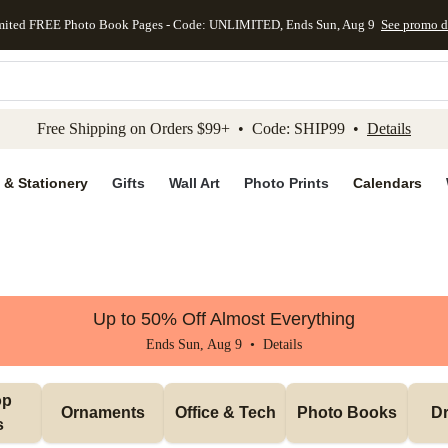
mited FREE Photo Book Pages - Code: UNLIMITED, Ends Sun, Aug 9
See promo d
kip to main content
Skip to footer
Accessibility Stateme
Free Shipping on Orders $99+ • Code: SHIP99 •
Details
 & Stationery
Gifts
Wall Art
Photo Prints
Calendars
Up to 50% Off Almost Everything
Ends Sun, Aug 9 •
Details
p 
Ornaments
Office & Tech
Photo Books
Dr
s