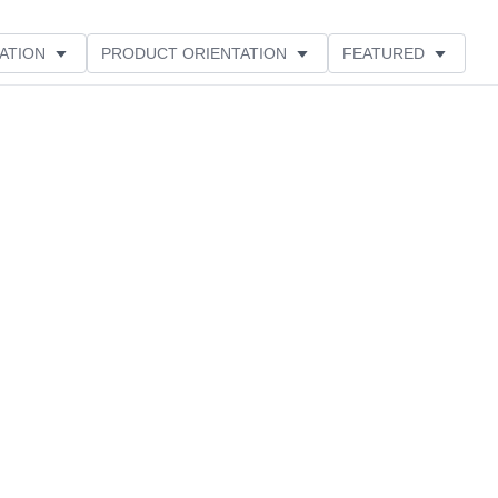
ATION
PRODUCT ORIENTATION
FEATURED