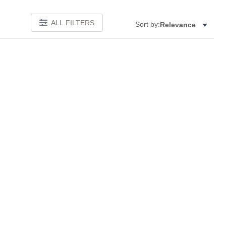
ALL FILTERS
Sort by:
Relevance