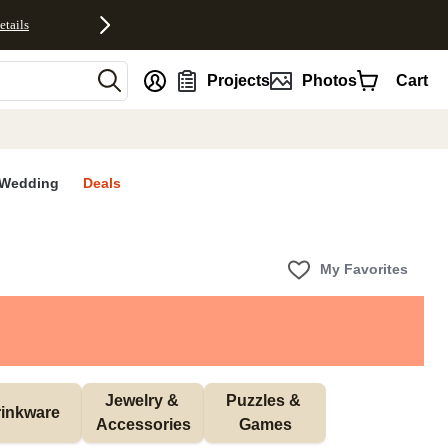
etails
nt
Projects
Photos
Cart
Wedding
Deals
My Favorites
Jewelry & 
Puzzles & 
inkware
Accessories
Games