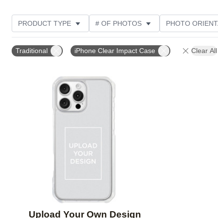
PRODUCT TYPE
# OF PHOTOS
PHOTO ORIENT
DESIGN COLOR
STYLE
Traditional
iPhone Clear Impact Case
Clear All
Add to favorites
Upload Your Own Design