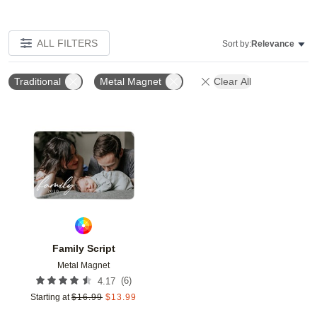
ALL FILTERS
Sort by:
Relevance
Traditional
Metal Magnet
Clear All
Add to favorites
Family Script
Metal Magnet
(
6
)
4.17
Starting at
$
16.99
$
13.99