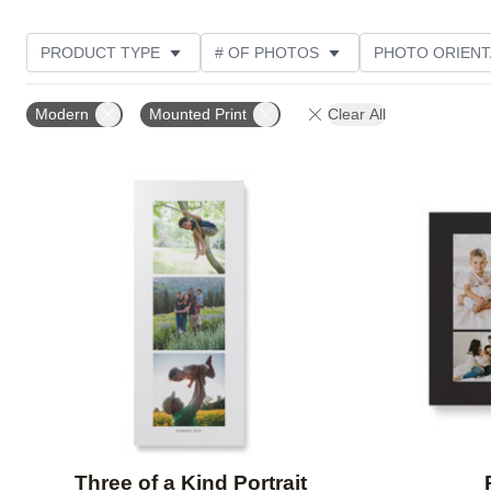
PRODUCT TYPE
# OF PHOTOS
PHOTO ORIENT
STYLE
Modern
Mounted Print
Clear All
Add to favorites
Three of a Kind Portrait