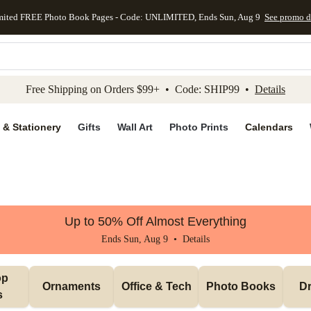
mited FREE Photo Book Pages - Code: UNLIMITED, Ends Sun, Aug 9
See promo d
kip to main content
Skip to footer
Accessibility Stateme
Free Shipping on Orders $99+ • Code: SHIP99 •
Details
 & Stationery
Gifts
Wall Art
Photo Prints
Calendars
Up to 50% Off Almost Everything
Ends Sun, Aug 9 •
Details
p 
Ornaments
Office & Tech
Photo Books
Dr
s