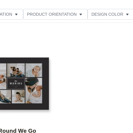
ATION
PRODUCT ORIENTATION
DESIGN COLOR
Add to favorites
Round We Go