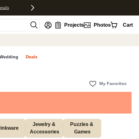
etails
nt
Projects
Photos
Cart
Wedding
Deals
My Favorites
Jewelry & 
Puzzles & 
inkware
Accessories
Games