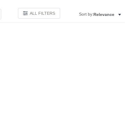
ALL FILTERS
Sort by:
Relevance