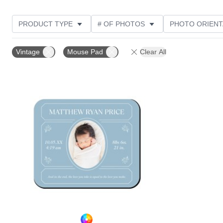
PRODUCT TYPE
# OF PHOTOS
PHOTO ORIENT
STYLE
Vintage
Mouse Pad
Clear All
Add to favorites