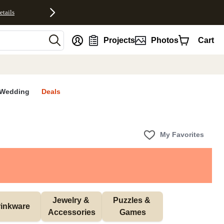
etails
nt
Projects
Photos
Cart
Wedding
Deals
My Favorites
Jewelry & 
Puzzles & 
inkware
Accessories
Games