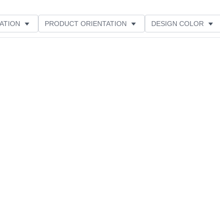
ATION
PRODUCT ORIENTATION
DESIGN COLOR