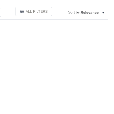
ALL FILTERS
Sort by:
Relevance