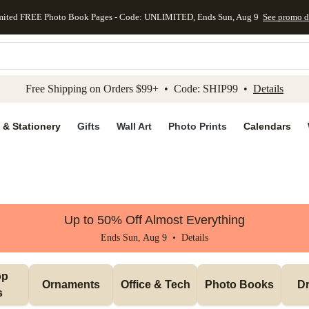
mited FREE Photo Book Pages - Code: UNLIMITED, Ends Sun, Aug 9
See promo d
kip to main content
Skip to footer
Accessibility Stateme
Free Shipping on Orders $99+ • Code: SHIP99 •
Details
 & Stationery
Gifts
Wall Art
Photo Prints
Calendars
Up to 50% Off Almost Everything
Ends Sun, Aug 9 •
Details
p 
Ornaments
Office & Tech
Photo Books
Dr
s