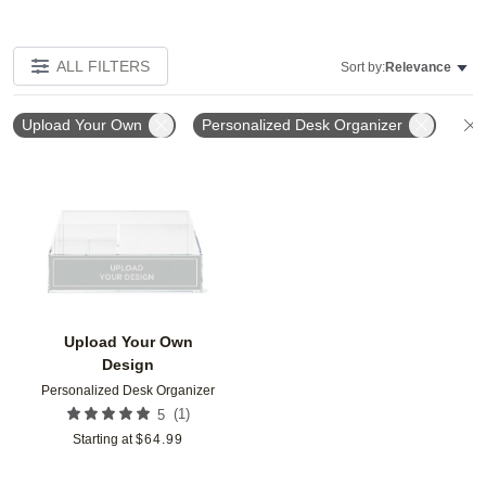
ALL FILTERS
Sort by:
Relevance
Upload Your Own
Personalized Desk Organizer
Add to favorites
Upload Your Own
Design
Personalized Desk Organizer
(
1
)
5
Starting at
$
64.99