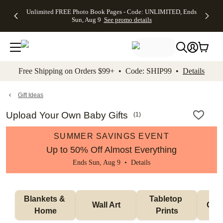
Up to 50%
50% Off All
30% Off
FREE
See
Unlimited FREE Photo Book Pages - Code: UNLIMITED, Ends
kip to main content
Skip to footer
Accessibility Stateme
Off Almost
Cards + FREE
Photo
Shipping
All
Sun, Aug 9
See promo details
Everything
Recipient
Prints +
on
Deals
- No code
Addressing -
FREE
Orders
needed,
Code:
Shipping -
$99+ -
Ends Sun,
ADDRESSING,
Code:
Code:
Aug 9
Ends Sun, Aug
SUMMER,
SHIP99
See
promo
9
Ends Sun,
See
See promo
Free Shipping on Orders $99+ • Code: SHIP99 •
Details
details
details
Aug 9
promo
details
See
promo
Gift Ideas
details
Upload Your Own Baby Gifts
(
1
)
SUMMER SAVINGS EVENT
Up to 50% Off Almost Everything
Ends Sun, Aug 9 •
Details
Blankets & 
Tabletop 
Wall Art
Orn
Home
Prints