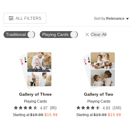
ALL FILTERS
Sort by:
Relevance
Traditional
Playing Cards
Clear All
Add to favorites
Add t
Gallery of Three
Gallery of Two
Playing Cards
Playing Cards
(
86
)
(
166
)
4.87
4.83
Starting at
$
19.99
$
15.99
Starting at
$
19.99
$
15.99