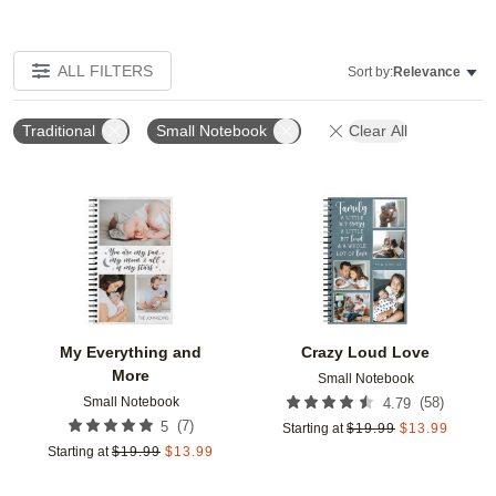
ALL FILTERS
Sort by:
Relevance
Traditional
Small Notebook
Clear All
Add to favorites
Add t
My Everything and
Crazy Loud Love
More
Small Notebook
Small Notebook
(
58
)
4.79
(
7
)
5
Starting at
$
19.99
$
13.99
Starting at
$
19.99
$
13.99