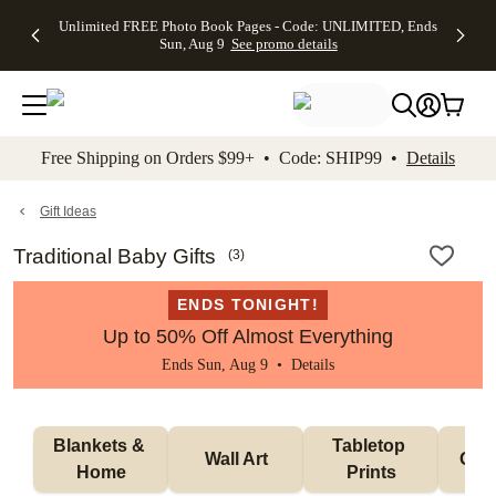
Up to 50%
50% Off All
30% Off
FREE
See
Unlimited FREE Photo Book Pages - Code: UNLIMITED, Ends
kip to main content
Skip to footer
Accessibility Stateme
Off Almost
Cards + FREE
Photo
Shipping
All
Sun, Aug 9
See promo details
Everything
Recipient
Prints +
on
Deals
- No code
Addressing -
FREE
Orders
needed,
Code:
Shipping -
$99+ -
Ends Sun,
ADDRESSING,
Code:
Code:
Aug 9
Ends Sun, Aug
SUMMER,
SHIP99
See
promo
9
Ends Sun,
See
See promo
Free Shipping on Orders $99+ • Code: SHIP99 •
Details
details
details
Aug 9
promo
details
See
promo
Gift Ideas
details
Traditional Baby Gifts
(
3
)
ENDS TONIGHT!
Up to 50% Off Almost Everything
Ends Sun, Aug 9 •
Details
Blankets & 
Tabletop 
Wall Art
Orn
Home
Prints