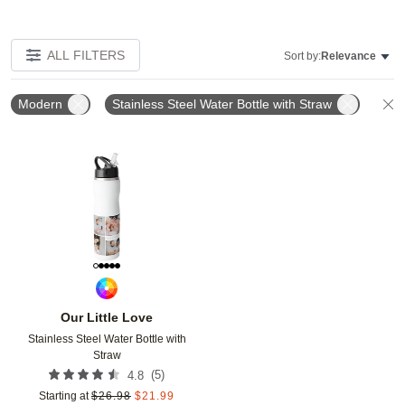
ALL FILTERS
Sort by:
Relevance
Modern
Stainless Steel Water Bottle with Straw
C
Add to favorites
Our Little Love
Stainless Steel Water Bottle with
Straw
(
5
)
4.8
Starting at
$
26.98
$
21.99