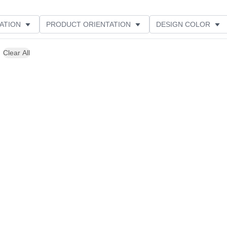
ATION
PRODUCT ORIENTATION
DESIGN COLOR
Clear All