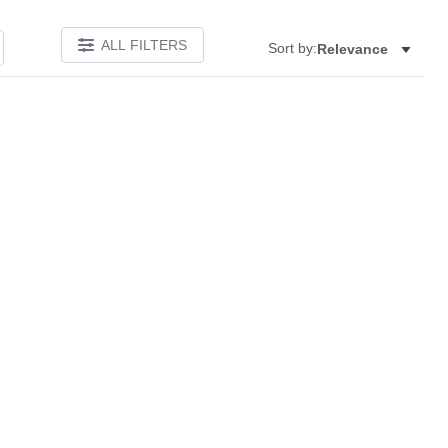
ALL FILTERS
Sort by:
Relevance