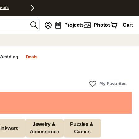
etails
nt
Projects
Photos
Cart
Wedding
Deals
My Favorites
Jewelry & 
Puzzles & 
inkware
Accessories
Games