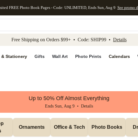
mited FREE Photo Book Pages - Code: UNLIMITED, Ends Sun, Aug 9
See promo d
kip to main content
Skip to footer
Accessibility Stateme
Free Shipping on Orders $99+ • Code: SHIP99 •
Details
 & Stationery
Gifts
Wall Art
Photo Prints
Calendars
Up to 50% Off Almost Everything
Ends Sun, Aug 9 •
Details
p 
Ornaments
Office & Tech
Photo Books
Dr
s