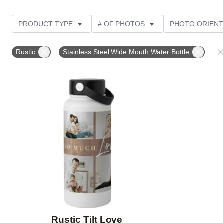
PRODUCT TYPE
# OF PHOTOS
PHOTO ORIENT
STYLE
Rustic
Stainless Steel Wide Mouth Water Bottle
Add to favorites
Rustic Tilt Love