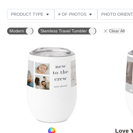
PRODUCT TYPE
# OF PHOTOS
PHOTO ORIENT
STYLE
Modern
Stemless Travel Tumbler
Clear All
Add to favorites
Love 