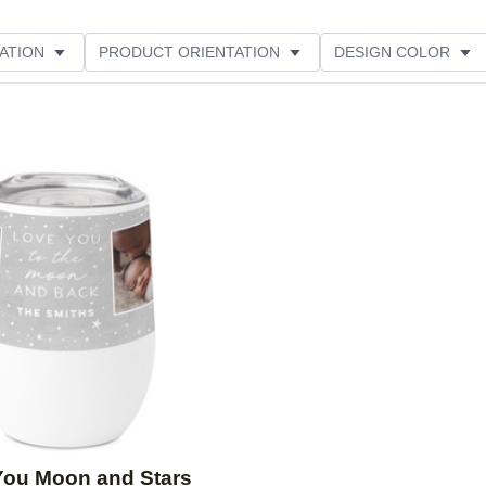
ATION
PRODUCT ORIENTATION
DESIGN COLOR
Add to favorites
You Moon and Stars