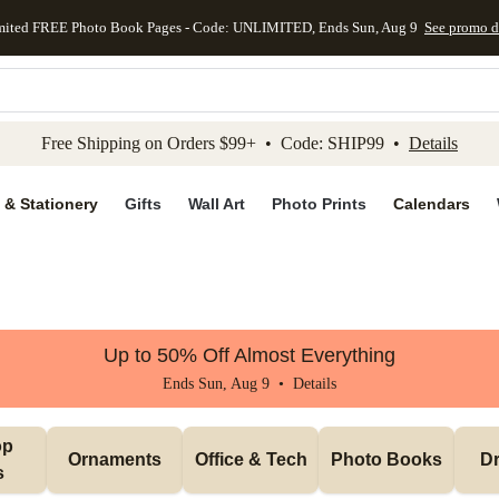
mited FREE Photo Book Pages - Code: UNLIMITED, Ends Sun, Aug 9
See promo d
kip to main content
Skip to footer
Accessibility Stateme
Free Shipping on Orders $99+ • Code: SHIP99 •
Details
 & Stationery
Gifts
Wall Art
Photo Prints
Calendars
Up to 50% Off Almost Everything
Ends Sun, Aug 9 •
Details
p 
Ornaments
Office & Tech
Photo Books
Dr
s