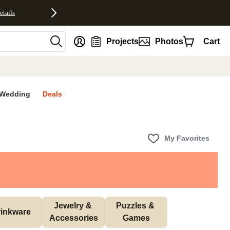
etails
nt
Projects
Photos
Cart
Wedding
Deals
My Favorites
Jewelry & 
Puzzles & 
inkware
Accessories
Games