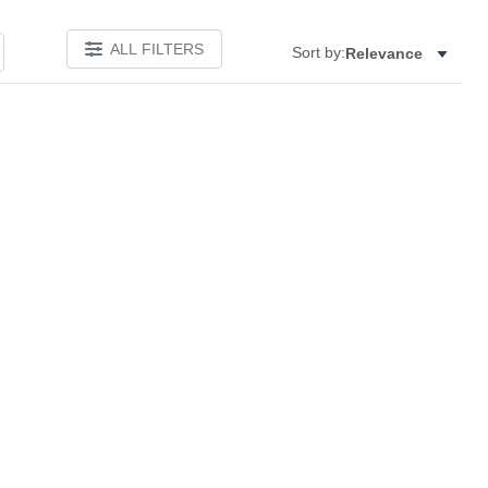
ALL FILTERS
Sort by:
Relevance