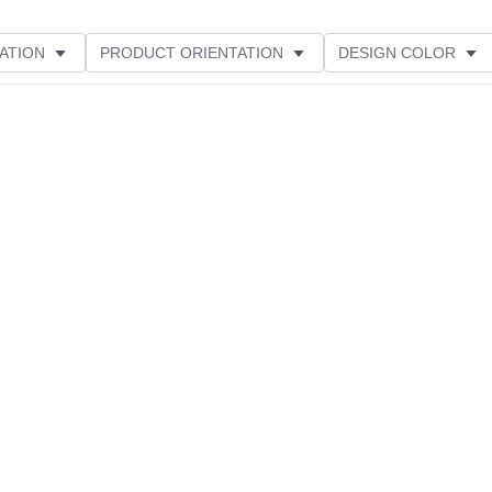
ATION
PRODUCT ORIENTATION
DESIGN COLOR