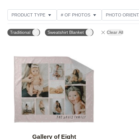
PRODUCT TYPE
# OF PHOTOS
PHOTO ORIENT
STYLE
Traditional
Sweatshirt Blanket
Clear All
Add to favorites
Gallery of Eight