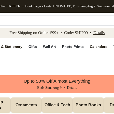
mited FREE Photo Book Pages - Code: UNLIMITED, Ends Sun, Aug 9
See promo d
kip to main content
Skip to footer
Accessibility Stateme
Free Shipping on Orders $99+ • Code: SHIP99 •
Details
 & Stationery
Gifts
Wall Art
Photo Prints
Calendars
Up to 50% Off Almost Everything
Ends Sun, Aug 9 •
Details
p 
Ornaments
Office & Tech
Photo Books
Dr
s