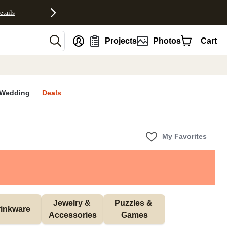
etails
nt
Projects
Photos
Cart
Wedding
Deals
My Favorites
Jewelry & 
Puzzles & 
inkware
Accessories
Games