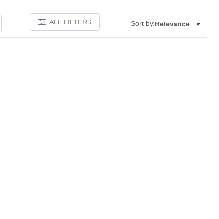
ALL FILTERS
Sort by:
Relevance