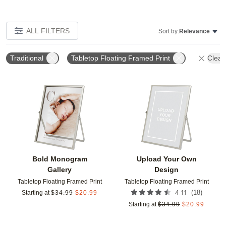
ALL FILTERS
Sort by:
Relevance
Traditional
Tabletop Floating Framed Print
Clear 
Add to favorites
Add t
Bold Monogram
Upload Your Own
Gallery
Design
Tabletop Floating Framed Print
Tabletop Floating Framed Print
(
18
)
Starting at
$
34.99
$
20.99
4.11
Starting at
$
34.99
$
20.99