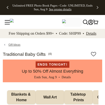
Up to 50%
50% Off All
30% Off
FREE
See
Unlimited FREE Photo Book Pages - Code: UNLIMITED, Ends
kip to main content
Skip to footer
Accessibility Stateme
Off Almost
Cards + FREE
Photo
Shipping
All
Sun, Aug 9
See promo details
Everything
Recipient
Prints +
on
Deals
- No code
Addressing -
FREE
Orders
needed,
Code:
Shipping -
$99+ -
Ends Sun,
ADDRESSING,
Code:
Code:
Aug 9
Ends Sun, Aug
SUMMER,
SHIP99
See
promo
9
Ends Sun,
See
See promo
Free Shipping on Orders $99+ • Code: SHIP99 •
Details
details
details
Aug 9
promo
details
See
promo
Gift Ideas
details
Traditional Baby Gifts
(
4
)
ENDS TONIGHT!
Up to 50% Off Almost Everything
Ends Sun, Aug 9 •
Details
Blankets & 
Tabletop 
Wall Art
Orn
Home
Prints