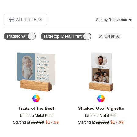
ALL FILTERS
Sort by:
Relevance
Traditional
Tabletop Metal Print
Clear All
Add to favorites
Add t
Traits of the Best
Stacked Oval Vignette
Tabletop Metal Print
Tabletop Metal Print
Starting at
$
29.98
$
17.99
Starting at
$
29.98
$
17.99