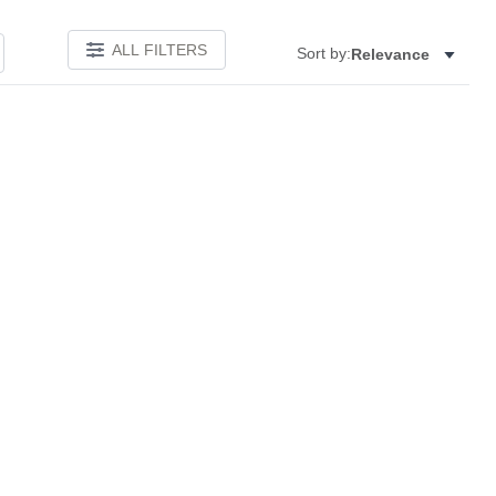
ALL FILTERS
Sort by:
Relevance