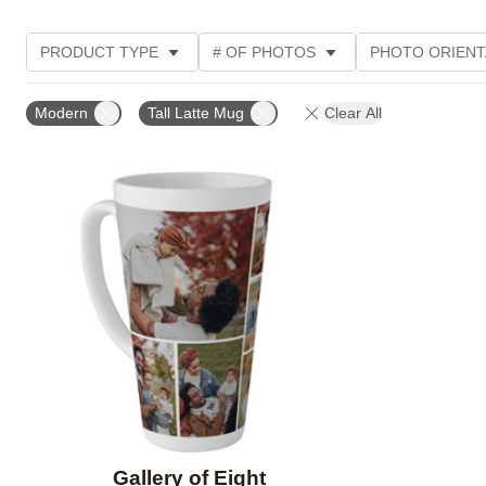
PRODUCT TYPE
# OF PHOTOS
PHOTO ORIENT
STYLE
Modern
Tall Latte Mug
Clear All
Add to favorites
Gallery of Eight