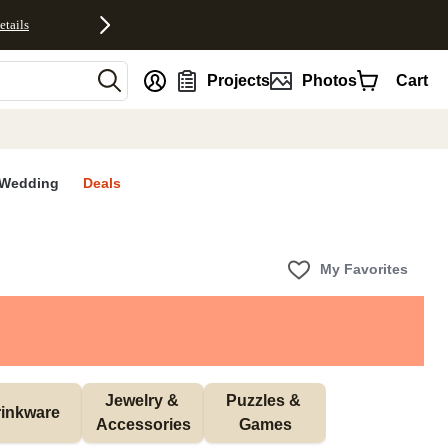
etails
nt
Projects
Photos
Cart
Wedding
Deals
My Favorites
Jewelry & 
Puzzles & 
inkware
Accessories
Games