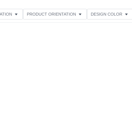
ATION
PRODUCT ORIENTATION
DESIGN COLOR