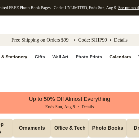
mited FREE Photo Book Pages - Code: UNLIMITED, Ends Sun, Aug 9
See promo d
kip to main content
Skip to footer
Accessibility Stateme
Free Shipping on Orders $99+ • Code: SHIP99 •
Details
 & Stationery
Gifts
Wall Art
Photo Prints
Calendars
Up to 50% Off Almost Everything
Ends Sun, Aug 9 •
Details
p 
Ornaments
Office & Tech
Photo Books
Dr
s