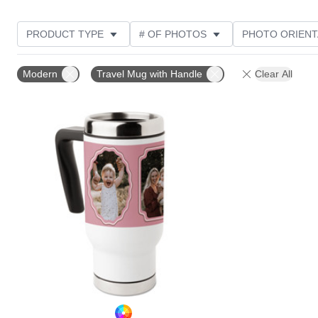
PRODUCT TYPE
# OF PHOTOS
PHOTO ORIENT
STYLE
THEME
Modern
Travel Mug with Handle
Clear All
Add to favorites