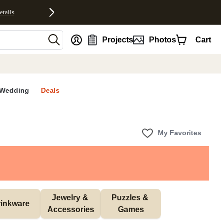
etails
nt
Projects
Photos
Cart
Wedding
Deals
My Favorites
Jewelry & 
Puzzles & 
inkware
Accessories
Games