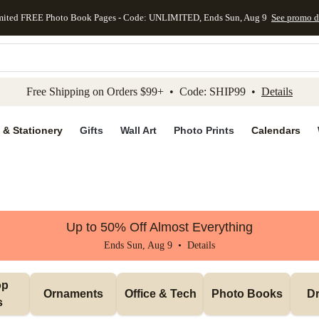
mited FREE Photo Book Pages - Code: UNLIMITED, Ends Sun, Aug 9
See promo d
kip to main content
Skip to footer
Accessibility Stateme
Free Shipping on Orders $99+ • Code: SHIP99 •
Details
 & Stationery
Gifts
Wall Art
Photo Prints
Calendars
Up to 50% Off Almost Everything
Ends Sun, Aug 9 •
Details
p 
Ornaments
Office & Tech
Photo Books
Dr
s