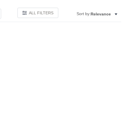
ALL FILTERS
Sort by:
Relevance