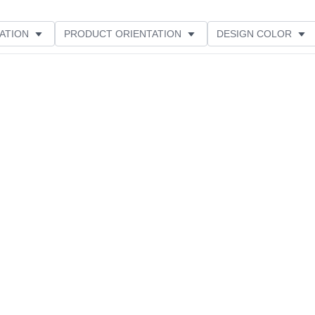
ATION
PRODUCT ORIENTATION
DESIGN COLOR