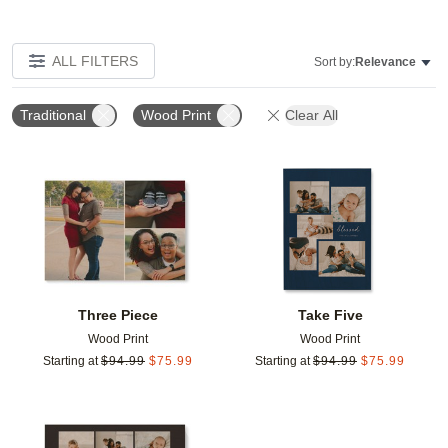
ALL FILTERS
Sort by:
Relevance
Traditional
Wood Print
Clear All
Add to favorites
Add t
Three Piece
Take Five
Wood Print
Wood Print
Starting at
$
94.99
$
75.99
Starting at
$
94.99
$
75.99
Add to favorites