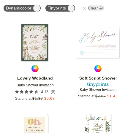
Dynamiccolor
Tinyprints
Clear All
Add to favorites
Add t
Lovely Woodland
Soft Script Shower
Baby Shower Invitation
Baby Shower Invitation
(
8
)
4.13
Starting at
$
2.87
$
1.43
Starting at
$
1.37
$
0.68
Add to favorites
Add t