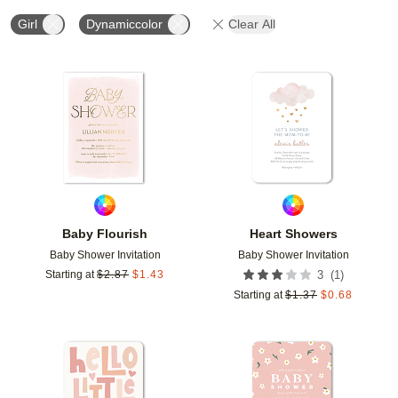
Girl
Dynamiccolor
Clear All
Add to favorites
Add t
Baby Flourish
Heart Showers
Baby Shower Invitation
Baby Shower Invitation
(
1
)
Starting at
$
2.87
$
1.43
3
Starting at
$
1.37
$
0.68
Add to favorites
Add t