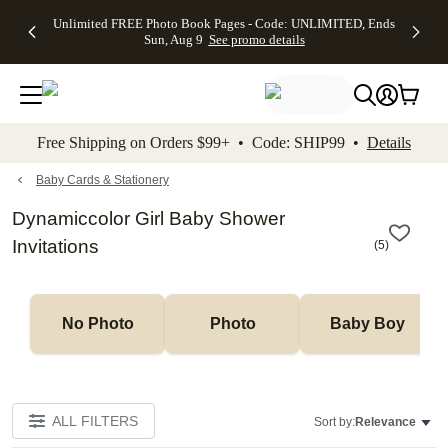
Up to 50%
50% Off All
30% Off
FREE
See
Unlimited FREE Photo Book Pages - Code: UNLIMITED, Ends
kip to main content
Skip to footer
Accessibility Stateme
Off Almost
Cards + FREE
Photo
Shipping
All
Sun, Aug 9
See promo details
Everything
Recipient
Prints +
on
Deals
- No code
Addressing -
FREE
Orders
needed,
Code:
Shipping -
$99+ -
Ends Sun,
ADDRESSING,
Code:
Code:
Aug 9
Ends Sun, Aug
SUMMER,
SHIP99
See
promo
9
Ends Sun,
See
See promo
Free Shipping on Orders $99+ • Code: SHIP99 •
Details
details
details
Aug 9
promo
details
See
promo
Baby Cards & Stationery
details
Dynamiccolor Girl Baby Shower
Invitations
(
5
)
No Photo
Photo
Baby Boy
ALL FILTERS
Sort by:
Relevance