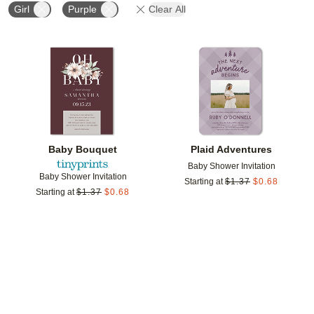
Girl
Purple
Clear All
Add to favorites
Add t
Baby Bouquet
Plaid Adventures
Baby Shower Invitation
Baby Shower Invitation
Starting at
$
1.37
$
0.68
Starting at
$
1.37
$
0.68