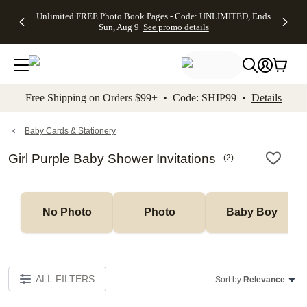
Up to 50%
50% Off All
30% Off
FREE
See
Unlimited FREE Photo Book Pages - Code: UNLIMITED, Ends
kip to main content
Skip to footer
Accessibility Stateme
Off Almost
Cards + FREE
Photo
Shipping
All
Sun, Aug 9
See promo details
Everything
Recipient
Prints +
on
Deals
- No code
Addressing -
FREE
Orders
needed,
Code:
Shipping -
$99+ -
Ends Sun,
ADDRESSING,
Code:
Code:
Aug 9
Ends Sun, Aug
SUMMER,
SHIP99
See
promo
9
Ends Sun,
See
See promo
Free Shipping on Orders $99+ • Code: SHIP99 •
Details
details
details
Aug 9
promo
details
See
promo
Baby Cards & Stationery
details
Girl Purple Baby Shower Invitations
(
2
)
No Photo
Photo
Baby Boy
ALL FILTERS
Sort by:
Relevance