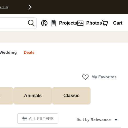
etails
nt
Projects
Photos
Cart
Wedding
Deals
My Favorites
l
Animals
Classic
ALL FILTERS
Sort by:
Relevance