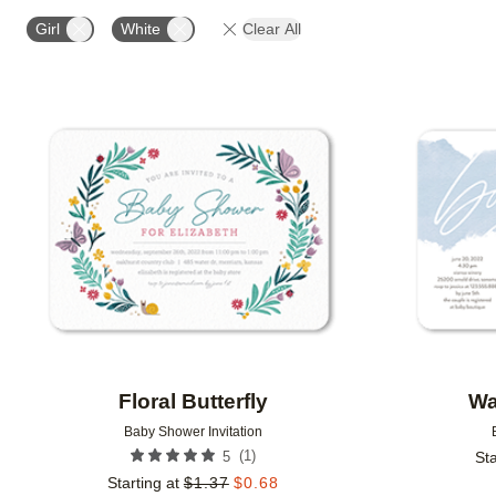
DESIGN COLOR
FOIL COLOR
PAPER TYPE
Girl
White
Clear All
Add to favorites
Floral Butterfly
Wa
Baby Shower Invitation
(
1
)
5
Sta
Starting at
$
1.37
$
0.68