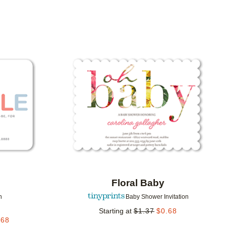
Add to favorites
Add to 
Floral Baby
n
Baby Shower Invitation
Starting at
$
1.37
$
0.68
.68