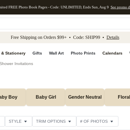
mited FREE Photo Book Pages - Code: UNLIMITED, Ends Sun, Aug 9
See promo d
kip to main content
Skip to footer
Accessibility Stateme
Free Shipping on Orders $99+ • Code: SHIP99 •
Details
 & Stationery
Gifts
Wall Art
Photo Prints
Calendars
Shower Invitations
aby Boy
Baby Girl
Gender Neutral
Flora
STYLE
TRIM OPTIONS
# OF PHOTOS