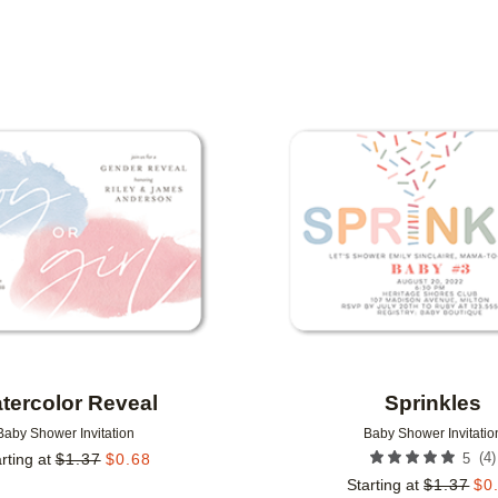
DESIGNER
COLLECTIONS
Add to favorites
tercolor Reveal
Sprinkles
Baby Shower Invitation
Baby Shower Invitatio
(
4
)
rting at
$
1.37
$
0.68
5
Starting at
$
1.37
$
0