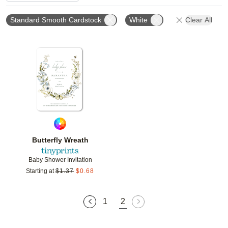
Standard Smooth Cardstock
White
Clear All
Add to favorites
Butterfly Wreath
Baby Shower Invitation
Starting at
$
1.37
$
0.68
1
2