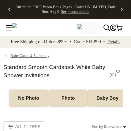
Up to 50%
50% Off All
30% Off
FREE
See
Unlimited FREE Photo Book Pages - Code: UNLIMITED, Ends
kip to main content
Skip to footer
Accessibility Stateme
Off Almost
Cards + FREE
Photo
Shipping
All
Sun, Aug 9
See promo details
Everything
Recipient
Prints +
on
Deals
- No code
Addressing -
FREE
Orders
needed,
Code:
Shipping -
$99+ -
Ends Sun,
ADDRESSING,
Code:
Code:
Aug 9
Ends Sun, Aug
SUMMER,
SHIP99
See
promo
9
Ends Sun,
See
See promo
Free Shipping on Orders $99+ • Code: SHIP99 •
Details
details
details
Aug 9
promo
details
See
promo
Baby Cards & Stationery
details
Standard Smooth Cardstock White Baby
Shower Invitations
(
41
)
No Photo
Photo
Baby Boy
ALL FILTERS
Sort by:
Relevance