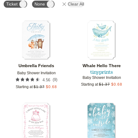
Ticket
None
Clear All
Add to favorites
Add t
Umbrella Friends
Whale Hello There
Baby Shower Invitation
Baby Shower Invitation
(
9
)
4.56
Starting at
$
1.37
$
0.68
Starting at
$
1.37
$
0.68
Add to favorites
Add t