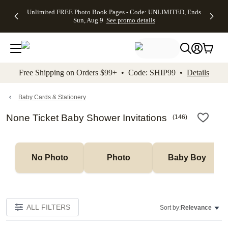
Up to 50%
50% Off All
30% Off
FREE
See
Unlimited FREE Photo Book Pages - Code: UNLIMITED, Ends
kip to main content
Skip to footer
Accessibility Stateme
Off Almost
Cards + FREE
Photo
Shipping
All
Sun, Aug 9
See promo details
Everything
Recipient
Prints +
on
Deals
- No code
Addressing -
FREE
Orders
needed,
Code:
Shipping -
$99+ -
Ends Sun,
ADDRESSING,
Code:
Code:
Aug 9
Ends Sun, Aug
SUMMER,
SHIP99
See
promo
9
Ends Sun,
See
See promo
Free Shipping on Orders $99+ • Code: SHIP99 •
Details
details
details
Aug 9
promo
details
See
promo
Baby Cards & Stationery
details
None Ticket Baby Shower Invitations
(
146
)
No Photo
Photo
Baby Boy
ALL FILTERS
Sort by:
Relevance