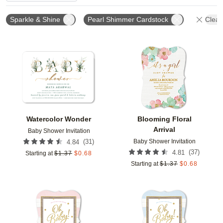
Sparkle & Shine
Pearl Shimmer Cardstock
Clear 
Add to favorites
Add t
Watercolor Wonder
Blooming Floral
Arrival
Baby Shower Invitation
Baby Shower Invitation
(
31
)
4.84
(
37
)
4.81
Starting at
$
1.37
$
0.68
Starting at
$
1.37
$
0.68
Add to favorites
Add t