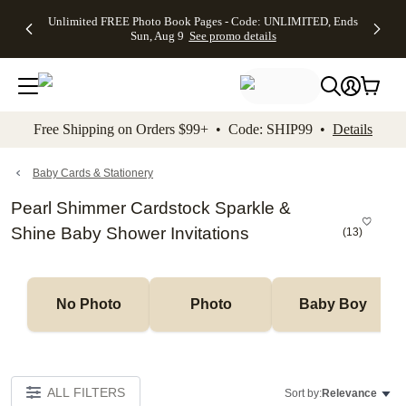
Up to 50%
50% Off All
30% Off
FREE
See
Unlimited FREE Photo Book Pages - Code: UNLIMITED, Ends
kip to main content
Skip to footer
Accessibility Stateme
Off Almost
Cards + FREE
Photo
Shipping
All
Sun, Aug 9
See promo details
Everything
Recipient
Prints +
on
Deals
- No code
Addressing -
FREE
Orders
needed,
Code:
Shipping -
$99+ -
Ends Sun,
ADDRESSING,
Code:
Code:
Aug 9
Ends Sun, Aug
SUMMER,
SHIP99
See
promo
9
Ends Sun,
See
See promo
Free Shipping on Orders $99+ • Code: SHIP99 •
Details
details
details
Aug 9
promo
details
See
promo
Baby Cards & Stationery
details
Pearl Shimmer Cardstock Sparkle &
Shine Baby Shower Invitations
(
13
)
No Photo
Photo
Baby Boy
ALL FILTERS
Sort by:
Relevance