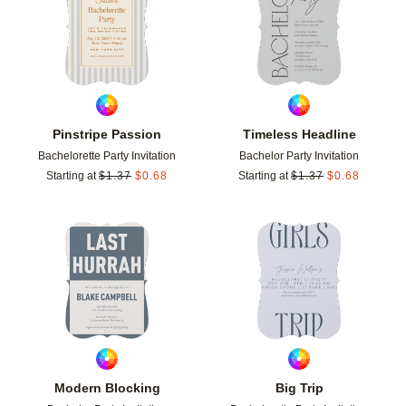
Pinstripe Passion
Timeless Headline
Bachelorette Party Invitation
Bachelor Party Invitation
Starting at
$
1.37
$
0.68
Starting at
$
1.37
$
0.68
Add to favorites
Add t
Modern Blocking
Big Trip