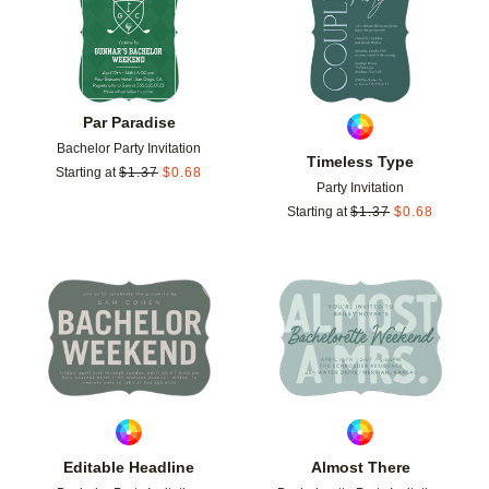
Par Paradise
Bachelor Party Invitation
Timeless Type
Starting at
$
1.37
$
0.68
Party Invitation
Starting at
$
1.37
$
0.68
Add to favorites
Add t
Editable Headline
Almost There