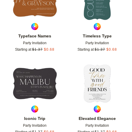
Typeface Names
Timeless Type
Party Invitation
Party Invitation
Starting at
$
1.37
$
0.68
Starting at
$
1.37
$
0.68
Add to favorites
Add t
Iconic Trip
Elevated Elegance
Party Invitation
Party Invitation