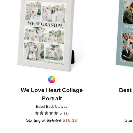
Add to favorites
We Love Heart Collage
Best
Portrait
Easel Back Canvas
(
1
)
5
Starting at
$
26.99
$
16.19
Star