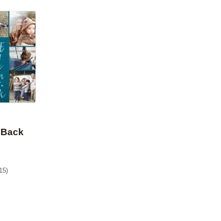
Add to favorites
 Back
15
)
9