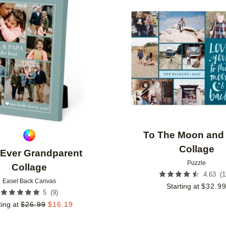
Add to favorites
To The Moon and
Collage
 Ever Grandparent
Puzzle
Collage
(
1
4.63
Easel Back Canvas
Starting at
$
32.9
(
9
)
5
ting at
$
26.99
$
16.19