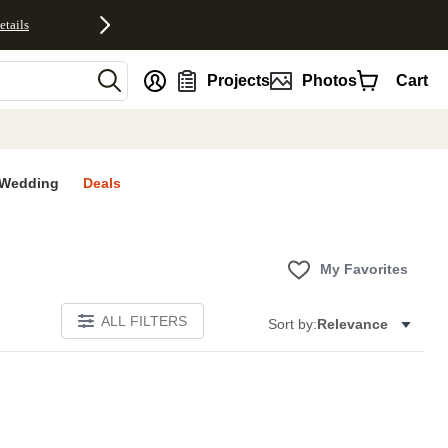
etails
nt
Projects
Photos
Cart
Wedding
Deals
My Favorites
ALL FILTERS
Sort by:
Relevance