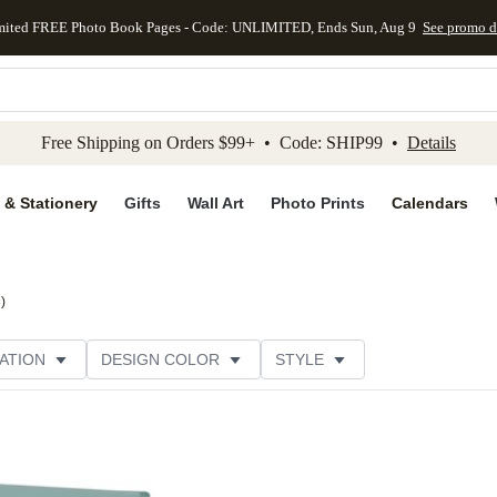
mited FREE Photo Book Pages - Code: UNLIMITED, Ends Sun, Aug 9
See promo d
kip to main content
Skip to footer
Accessibility Stateme
Free Shipping on Orders $99+ • Code: SHIP99 •
Details
 & Stationery
Gifts
Wall Art
Photo Prints
Calendars
3
)
ATION
DESIGN COLOR
STYLE