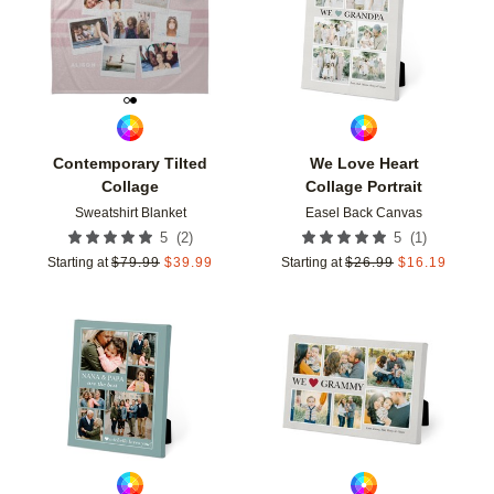
Contemporary Tilted
We Love Heart
Collage
Collage Portrait
Sweatshirt Blanket
Easel Back Canvas
(
2
)
(
1
)
5
5
Starting at
$
79.99
$
39.99
Starting at
$
26.99
$
16.19
Add to favorites
Add t