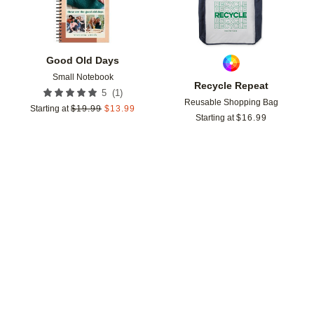
Good Old Days
Small Notebook
Recycle Repeat
(
1
)
5
Reusable Shopping Bag
Starting at
$
19.99
$
13.99
Starting at
$
16.99