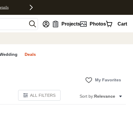
etails
nt
Projects
Photos
Cart
Wedding
Deals
My Favorites
ALL FILTERS
Sort by:
Relevance