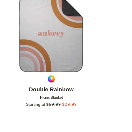
Add to favorites
Double Rainbow
Picnic Blanket
Starting at
$
59.99
$
29.99