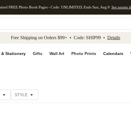
mited FREE Photo Book Pages - Code: UNLIMITED, Ends Sun, Aug 9
See promo d
kip to main content
Skip to footer
Accessibility Stateme
Free Shipping on Orders $99+ • Code: SHIP99 •
Details
 & Stationery
Gifts
Wall Art
Photo Prints
Calendars
STYLE