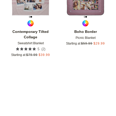
Contemporary Tilted
Boho Border
Collage
Picnic Blanket
Sweatshirt Blanket
Starting at
$
59.99
$
29.99
(
2
)
5
Starting at
$
79.99
$
39.99