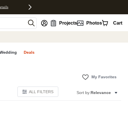
etails
nt
Projects
Photos
Cart
Wedding
Deals
My Favorites
ALL FILTERS
Sort by:
Relevance