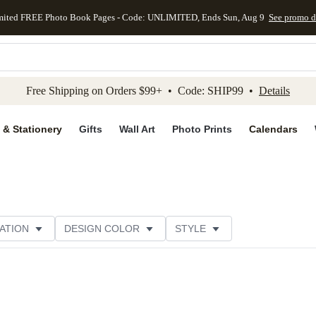
mited FREE Photo Book Pages - Code: UNLIMITED, Ends Sun, Aug 9
See promo d
kip to main content
Skip to footer
Accessibility Stateme
Free Shipping on Orders $99+ • Code: SHIP99 •
Details
 & Stationery
Gifts
Wall Art
Photo Prints
Calendars
ATION
DESIGN COLOR
STYLE