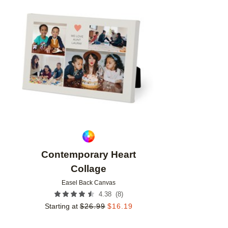
Add to favorites
Contemporary Heart
Collage
Easel Back Canvas
(
8
)
4.38
Starting at
$
26.99
$
16.19