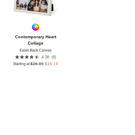
Contemporary Heart
Collage
Easel Back Canvas
(
8
)
4.38
Starting at
$
26.99
$
16.19