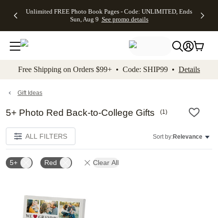
Up to 50%
50% Off All
30% Off
FREE
See
Unlimited FREE Photo Book Pages - Code: UNLIMITED, Ends
kip to main content
Skip to footer
Accessibility Stateme
Off Almost
Cards + FREE
Photo
Shipping
All
Sun, Aug 9
See promo details
Everything
Recipient
Prints +
on
Deals
- No code
Addressing -
FREE
Orders
needed,
Code:
Shipping -
$99+ -
Ends Sun,
ADDRESSING,
Code:
Code:
Aug 9
Ends Sun, Aug
SUMMER,
SHIP99
See
promo
9
Ends Sun,
See
See promo
Free Shipping on Orders $99+ • Code: SHIP99 •
Details
details
details
Aug 9
promo
details
See
promo
Gift Ideas
details
5+ Photo Red Back-to-College Gifts
(
1
)
ALL FILTERS
Sort by:
Relevance
5+
Red
Clear All
Add to favorites