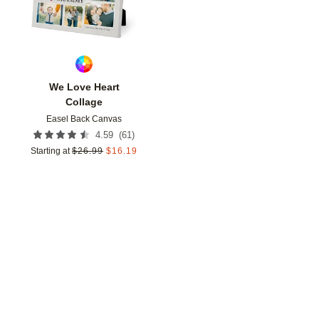
We Love Heart
Collage
Easel Back Canvas
(
61
)
4.59
Starting at
$
26.99
$
16.19