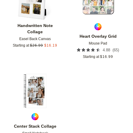
Handwritten Note
Collage
Heart Overlay Grid
Easel Back Canvas
Mouse Pad
Starting at
$
26.99
$
16.19
(
65
)
4.88
Starting at
$
16.99
Add to favorites
Center Stack Collage