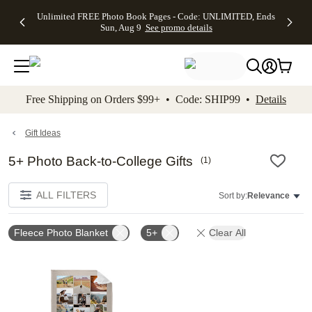
Up to 50%
50% Off All
30% Off
FREE
See
Unlimited FREE Photo Book Pages - Code: UNLIMITED, Ends
kip to main content
Skip to footer
Accessibility Stateme
Off Almost
Cards + FREE
Photo
Shipping
All
Sun, Aug 9
See promo details
Everything
Recipient
Prints +
on
Deals
- No code
Addressing -
FREE
Orders
needed,
Code:
Shipping -
$99+ -
Ends Sun,
ADDRESSING,
Code:
Code:
Aug 9
Ends Sun, Aug
SUMMER,
SHIP99
See
promo
9
Ends Sun,
See
See promo
Free Shipping on Orders $99+ • Code: SHIP99 •
Details
details
details
Aug 9
promo
details
See
promo
Gift Ideas
details
5+ Photo Back-to-College Gifts
(
1
)
ALL FILTERS
Sort by:
Relevance
Fleece Photo Blanket
5+
Clear All
Add to favorites