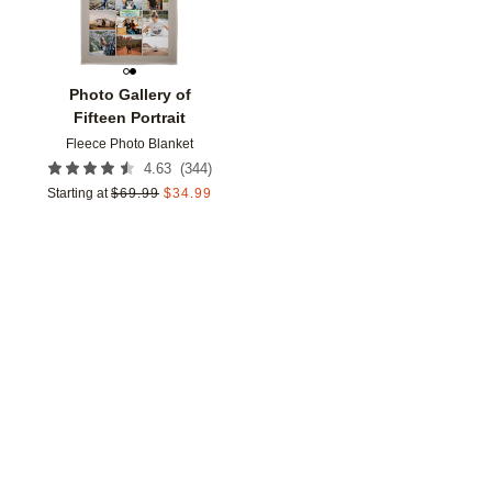
Photo Gallery of
Fifteen Portrait
Fleece Photo Blanket
(
344
)
4.63
Starting at
$
69.99
$
34.99