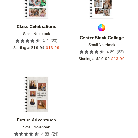
Class Celebrations
Small Notebook
Center Stack Collage
(
23
)
4.7
Small Notebook
Starting at
$
19.99
$
13.99
(
82
)
4.89
Starting at
$
19.99
$
13.99
Add to favorites
Future Adventures
Small Notebook
(
24
)
4.88