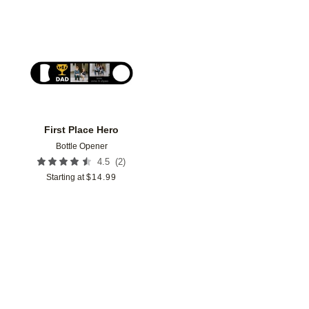
Add to favorites
First Place Hero
Bottle Opener
(
2
)
4.5
Starting at
$
14.99