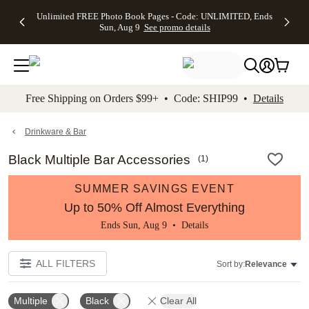
Up to 50%
50% Off All
30% Off
FREE
See
Unlimited FREE Photo Book Pages - Code: UNLIMITED, Ends
kip to main content
Skip to footer
Accessibility Stateme
Off Almost
Cards + FREE
Photo
Shipping
All
Sun, Aug 9
See promo details
Everything
Recipient
Prints +
on
Deals
- No code
Addressing -
FREE
Orders
needed,
Code:
Shipping -
$99+ -
Ends Sun,
ADDRESSING,
Code:
Code:
Aug 9
Ends Sun, Aug
SUMMER,
SHIP99
See
promo
9
Ends Sun,
See
See promo
Free Shipping on Orders $99+ • Code: SHIP99 •
Details
details
details
Aug 9
promo
details
See
promo
Drinkware & Bar
details
Black Multiple Bar Accessories
(
1
)
SUMMER SAVINGS EVENT
Up to 50% Off Almost Everything
Ends Sun, Aug 9 •
Details
ALL FILTERS
Sort by:
Relevance
Multiple
Black
Clear All