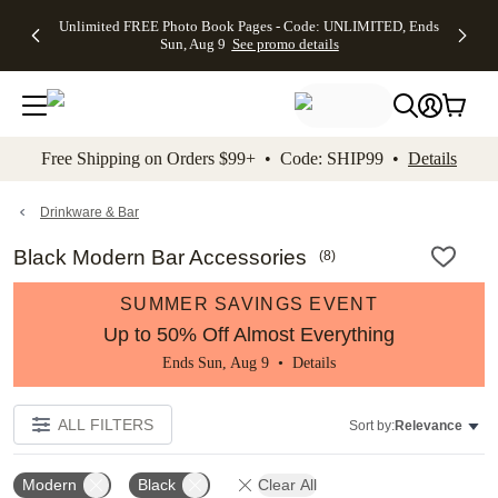
Up to 50%
50% Off All
30% Off
FREE
See
Unlimited FREE Photo Book Pages - Code: UNLIMITED, Ends
kip to main content
Skip to footer
Accessibility Stateme
Off Almost
Cards + FREE
Photo
Shipping
All
Sun, Aug 9
See promo details
Everything
Recipient
Prints +
on
Deals
- No code
Addressing -
FREE
Orders
needed,
Code:
Shipping -
$99+ -
Ends Sun,
ADDRESSING,
Code:
Code:
Aug 9
Ends Sun, Aug
SUMMER,
SHIP99
See
promo
9
Ends Sun,
See
See promo
Free Shipping on Orders $99+ • Code: SHIP99 •
Details
details
details
Aug 9
promo
details
See
promo
Drinkware & Bar
details
Black Modern Bar Accessories
(
8
)
SUMMER SAVINGS EVENT
Up to 50% Off Almost Everything
Ends Sun, Aug 9 •
Details
ALL FILTERS
Sort by:
Relevance
Modern
Black
Clear All