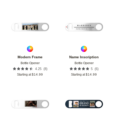
Add to favorites
Add t
Modern Frame
Name Inscription
Bottle Opener
Bottle Opener
(
8
)
(
6
)
4.25
5
Starting at
$
14.99
Starting at
$
14.99
Add to favorites
Add t