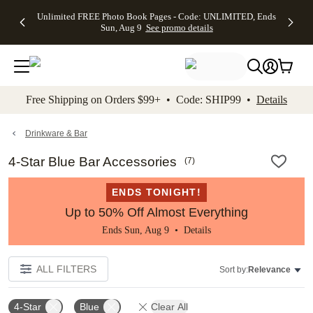
Up to 50%
50% Off All
30% Off
FREE
See
Unlimited FREE Photo Book Pages - Code: UNLIMITED, Ends
kip to main content
Skip to footer
Accessibility Stateme
Off Almost
Cards + FREE
Photo
Shipping
All
Sun, Aug 9
See promo details
Everything
Recipient
Prints +
on
Deals
- No code
Addressing -
FREE
Orders
needed,
Code:
Shipping -
$99+ -
Ends Sun,
ADDRESSING,
Code:
Code:
Aug 9
Ends Sun, Aug
SUMMER,
SHIP99
See
promo
9
Ends Sun,
See
See promo
Free Shipping on Orders $99+ • Code: SHIP99 •
Details
details
details
Aug 9
promo
details
See
promo
Drinkware & Bar
details
4-Star Blue Bar Accessories
(
7
)
ENDS TONIGHT!
Up to 50% Off Almost Everything
Ends Sun, Aug 9 •
Details
ALL FILTERS
Sort by:
Relevance
4-Star
Blue
Clear All