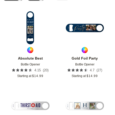
Add to favorites
Add t
Absolute Best
Gold Foil Party
Bottle Opener
Bottle Opener
(
20
)
(
27
)
4.15
4.7
Starting at
$
14.99
Starting at
$
14.99
Add to favorites
Add t