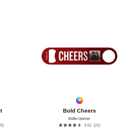
Add to favorites
Add to 
t
Bold Cheers
Bottle Opener
20
)
(
21
)
4.62