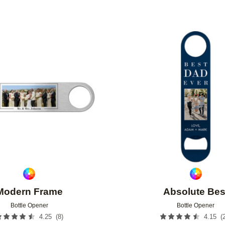
Add to favorites
Modern Frame
Absolute Bes
Bottle Opener
Bottle Opener
(
8
)
(
4.25
4.15