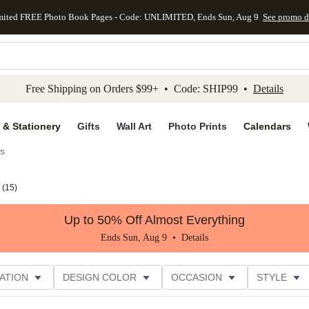
mited FREE Photo Book Pages - Code: UNLIMITED, Ends Sun, Aug 9
See promo d
kip to main content
Skip to footer
Accessibility Stateme
Free Shipping on Orders $99+ • Code: SHIP99 •
Details
 & Stationery
Gifts
Wall Art
Photo Prints
Calendars
es
(
15
)
Up to 50% Off Almost Everything
Ends Sun, Aug 9 •
Details
ATION
DESIGN COLOR
OCCASION
STYLE