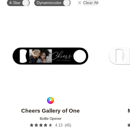
4-Star
Dynamiccolor
Clear All
Add to favorites
Cheers Gallery of One
Bottle Opener
(
45
)
4.13