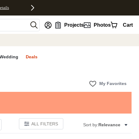
etails
nt
Projects
Photos
Cart
Wedding
Deals
My Favorites
ALL FILTERS
Sort by:
Relevance