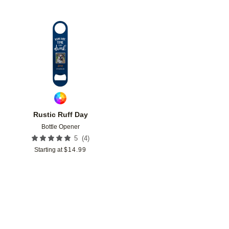
Add to favorites
Rustic Ruff Day
Bottle Opener
(
4
)
5
Starting at
$
14.99