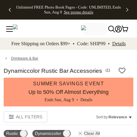
Up to 50%
50% Off All
30% Off
FREE
See
Unlimited FREE Photo Book Pages - Code: UNLIMITED, Ends
kip to main content
Skip to footer
Accessibility Stateme
Off Almost
Cards + FREE
Photo
Shipping
All
Sun, Aug 9
See promo details
Everything
Recipient
Prints +
on
Deals
- No code
Addressing -
FREE
Orders
needed,
Code:
Shipping -
$99+ -
Ends Sun,
ADDRESSING,
Code:
Code:
Aug 9
Ends Sun, Aug
SUMMER,
SHIP99
See
promo
9
Ends Sun,
See
See promo
Free Shipping on Orders $99+ • Code: SHIP99 •
Details
details
details
Aug 9
promo
details
See
promo
Drinkware & Bar
details
Dynamiccolor Rustic Bar Accessories
(
1
)
SUMMER SAVINGS EVENT
Up to 50% Off Almost Everything
Ends Sun, Aug 9 •
Details
ALL FILTERS
Sort by:
Relevance
Rustic
Dynamiccolor
Clear All