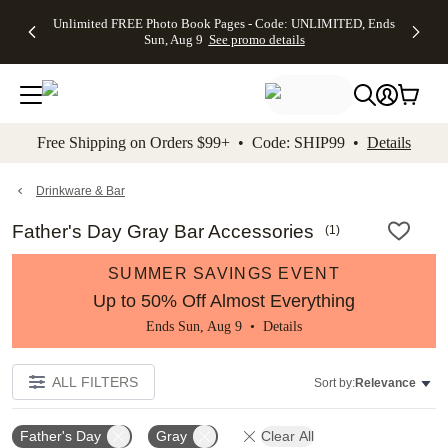
Up to 50%
50% Off All
30% Off
FREE
See
Unlimited FREE Photo Book Pages - Code: UNLIMITED, Ends
kip to main content
Skip to footer
Accessibility Stateme
Off Almost
Cards + FREE
Photo
Shipping
All
Sun, Aug 9
See promo details
Everything
Recipient
Prints +
on
Deals
- No code
Addressing -
FREE
Orders
needed,
Code:
Shipping -
$99+ -
Ends Sun,
ADDRESSING,
Code:
Code:
Aug 9
Ends Sun, Aug
SUMMER,
SHIP99
See
promo
9
Ends Sun,
See
See promo
Free Shipping on Orders $99+ • Code: SHIP99 •
Details
details
details
Aug 9
promo
details
See
promo
Drinkware & Bar
details
Father's Day Gray Bar Accessories
(
1
)
SUMMER SAVINGS EVENT
Up to 50% Off Almost Everything
Ends Sun, Aug 9 •
Details
ALL FILTERS
Sort by:
Relevance
Father's Day
Gray
Clear All