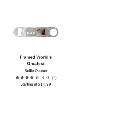
Add to favorites
Framed World's
Greatest
Bottle Opener
(
7
)
4.71
Starting at
$
14.99