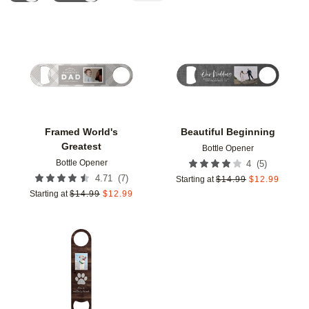
Add to favorites
Add t
Framed World's
Beautiful Beginning
Greatest
Bottle Opener
Bottle Opener
(
5
)
4
(
7
)
4.71
Starting at
$
14.99
$
12.99
Starting at
$
14.99
$
12.99
Add to favorites