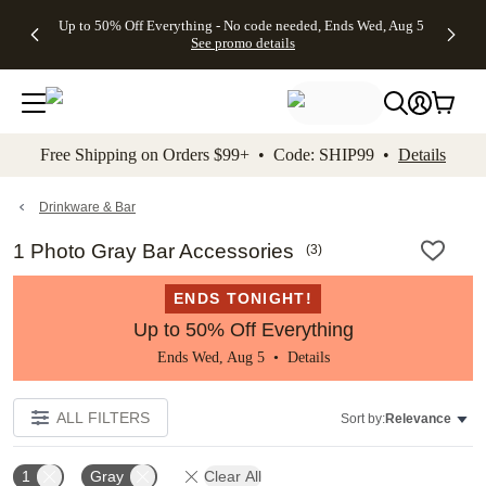
4 FREE
50% Off All
FREE
See
Up to 50% Off Everything - No code needed, Ends Wed, Aug 5
kip to main content
Skip to footer
Accessibility Stateme
Gifts -
Cards + FREE
Shipping
All
See promo details
Code:
Recipient
on
Deals
4FREE,
Addressing -
Orders
Ends
Code:
$99+ -
Wed,
ADDRESSING,
Code:
Aug 5
Ends Sun, Aug
SHIP99
See
9
See
See promo
Free Shipping on Orders $99+ • Code: SHIP99 •
Details
promo
details
promo
details
details
Drinkware & Bar
1 Photo Gray Bar Accessories
(
3
)
ENDS TONIGHT!
Up to 50% Off Everything
Ends Wed, Aug 5 •
Details
ALL FILTERS
Sort by:
Relevance
1
Gray
Clear All