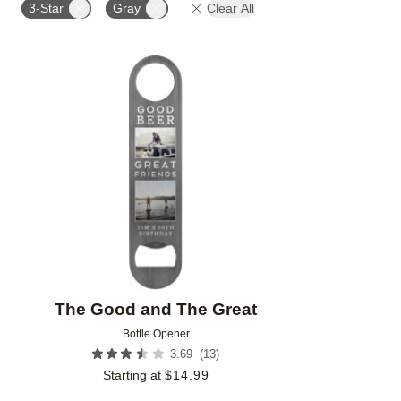
3-Star
Gray
Clear All
Add to favorites
The Good and The Great
Bottle Opener
(
13
)
3.69
Starting at
$
14.99