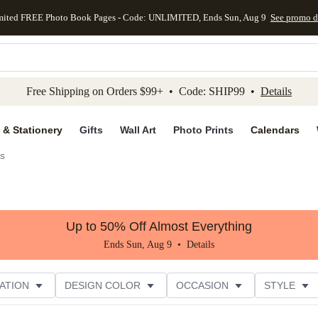
mited FREE Photo Book Pages - Code: UNLIMITED, Ends Sun, Aug 9
See promo d
kip to main content
Skip to footer
Accessibility Stateme
Free Shipping on Orders $99+ • Code: SHIP99 •
Details
 & Stationery
Gifts
Wall Art
Photo Prints
Calendars
es
Up to 50% Off Almost Everything
Ends Sun, Aug 9 •
Details
ATION
DESIGN COLOR
OCCASION
STYLE