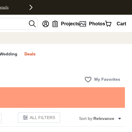
etails
nt
Projects
Photos
Cart
Wedding
Deals
My Favorites
ALL FILTERS
Sort by:
Relevance