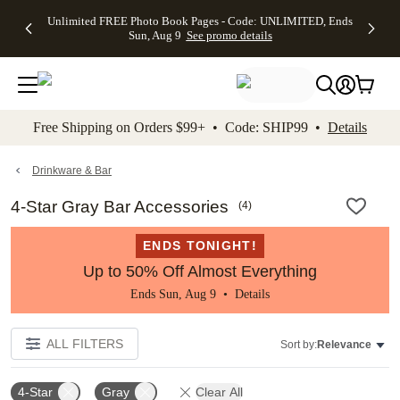
Up to 50%
50% Off All
30% Off
FREE
See
Unlimited FREE Photo Book Pages - Code: UNLIMITED, Ends
kip to main content
Skip to footer
Accessibility Stateme
Off Almost
Cards + FREE
Photo
Shipping
All
Sun, Aug 9
See promo details
Everything
Recipient
Prints +
on
Deals
- No code
Addressing -
FREE
Orders
needed,
Code:
Shipping -
$99+ -
Ends Sun,
ADDRESSING,
Code:
Code:
Aug 9
Ends Sun, Aug
SUMMER,
SHIP99
See
promo
9
Ends Sun,
See
See promo
Free Shipping on Orders $99+ • Code: SHIP99 •
Details
details
details
Aug 9
promo
details
See
promo
Drinkware & Bar
details
4-Star Gray Bar Accessories
(
4
)
ENDS TONIGHT!
Up to 50% Off Almost Everything
Ends Sun, Aug 9 •
Details
ALL FILTERS
Sort by:
Relevance
4-Star
Gray
Clear All