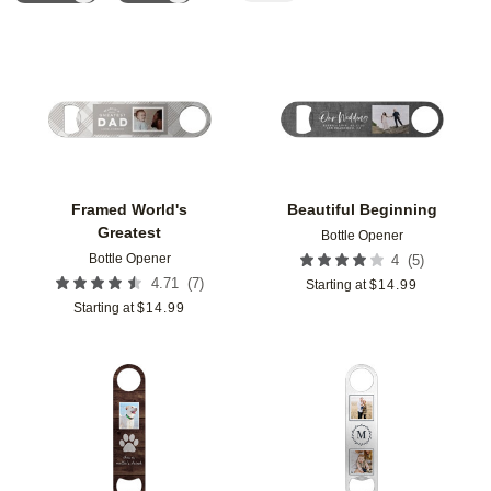
Add to favorites
Add t
Framed World's
Beautiful Beginning
Greatest
Bottle Opener
Bottle Opener
(
5
)
4
(
7
)
4.71
Starting at
$
14.99
Starting at
$
14.99
Add to favorites
Add t